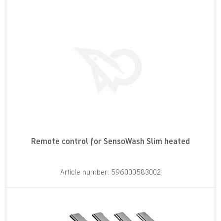
Remote control for SensoWash Slim heated
Article number: 596000583002