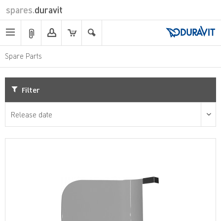
spares.
duravit
Spare Parts
Filter