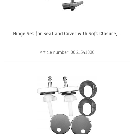
Hinge Set for Seat and Cover with Soft Closure,...
Article number: 0061541000