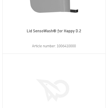
Lid SensoWash® for Happy D.2
Article number: 1006410000