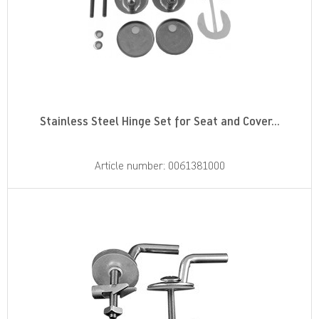
Stainless Steel Hinge Set for Seat and Cover...
Article number: 0061381000