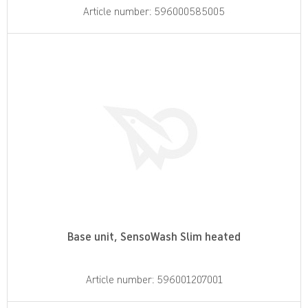
Article number: 596000585005
Base unit, SensoWash Slim heated
Article number: 596001207001