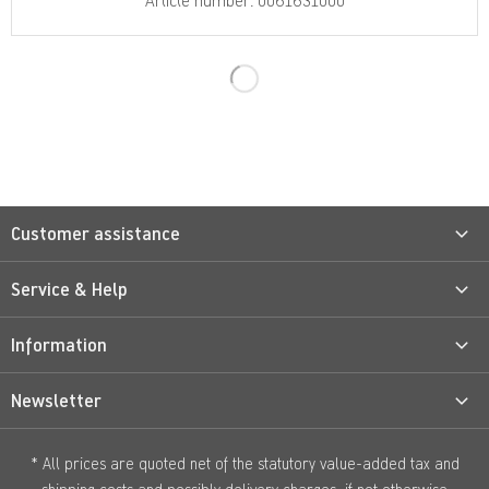
Article number: 0061631000
Customer assistance
Service & Help
Information
Newsletter
* All prices are quoted net of the statutory value-added tax and