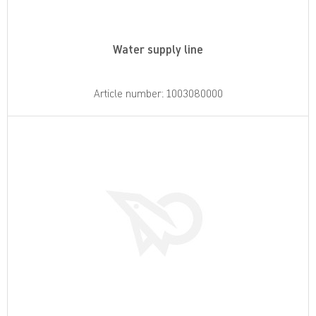
Water supply line
Article number: 1003080000