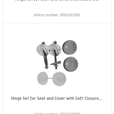
Article number: 0061611000
Hinge Set for Seat and Cover with Soft Closure,...