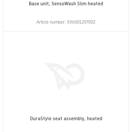
Base unit, SensoWash Slim heated
Article number: 596001207002
DuraStyle seat assembly, heated