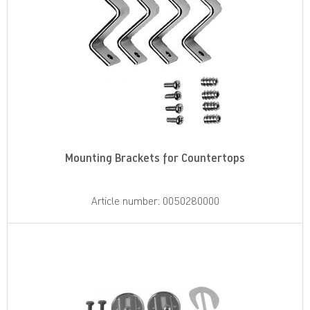
Mounting Brackets for Countertops
Article number: 0050280000