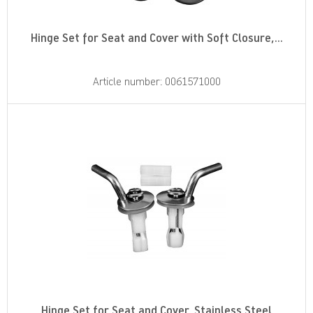
Hinge Set for Seat and Cover with Soft Closure,...
Article number: 0061571000
Hinge Set for Seat and Cover, Stainless Steel