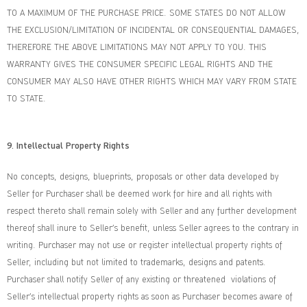
TO A MAXIMUM OF THE PURCHASE PRICE. SOME STATES DO NOT ALLOW
THE EXCLUSION/LIMITATION OF INCIDENTAL OR CONSEQUENTIAL DAMAGES,
THEREFORE THE ABOVE LIMITATIONS MAY NOT APPLY TO YOU. THIS
WARRANTY GIVES THE CONSUMER SPECIFIC LEGAL RIGHTS AND THE
CONSUMER MAY ALSO HAVE OTHER RIGHTS WHICH MAY VARY FROM STATE
TO STATE.
9. Intellectual Property Rights
No concepts, designs, blueprints, proposals or other data developed by
Seller for Purchaser shall be deemed work for hire and all rights with
respect thereto shall remain solely with Seller and any further development
thereof shall inure to Seller’s benefit, unless Seller agrees to the contrary in
writing. Purchaser may not use or register intellectual property rights of
Seller, including but not limited to trademarks, designs and patents.
Purchaser shall notify Seller of any existing or threatened violations of
Seller’s intellectual property rights as soon as Purchaser becomes aware of