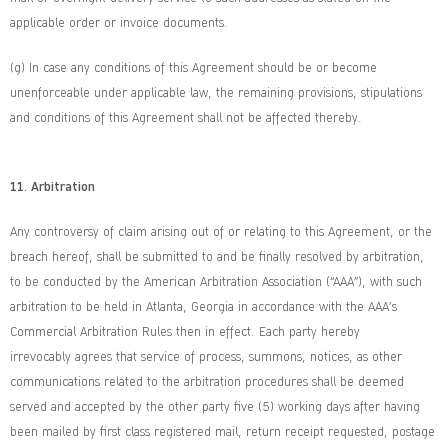
applicable order or invoice documents.
(g) In case any conditions of this Agreement should be or become
unenforceable under applicable law, the remaining provisions, stipulations
and conditions of this Agreement shall not be affected thereby.
11. Arbitration
Any controversy of claim arising out of or relating to this Agreement, or the
breach hereof, shall be submitted to and be finally resolved by arbitration,
to be conducted by the American Arbitration Association (“AAA”), with such
arbitration to be held in Atlanta, Georgia in accordance with the AAA’s
Commercial Arbitration Rules then in effect. Each party hereby
irrevocably agrees that service of process, summons, notices, as other
communications related to the arbitration procedures shall be deemed
served and accepted by the other party five (5) working days after having
been mailed by first class registered mail, return receipt requested, postage