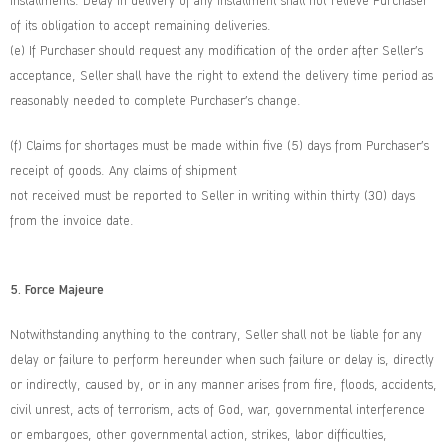
installments. Delay in delivery of any installment shall not relieve Purchaser
of its obligation to accept remaining deliveries.
(e) If Purchaser should request any modification of the order after Seller’s
acceptance, Seller shall have the right to extend the delivery time period as
reasonably needed to complete Purchaser’s change.
(f) Claims for shortages must be made within five (5) days from Purchaser’s
receipt of goods. Any claims of shipment
not received must be reported to Seller in writing within thirty (30) days
from the invoice date.
5. Force Majeure
Notwithstanding anything to the contrary, Seller shall not be liable for any
delay or failure to perform hereunder when such failure or delay is, directly
or indirectly, caused by, or in any manner arises from fire, floods, accidents,
civil unrest, acts of terrorism, acts of God, war, governmental interference
or embargoes, other governmental action, strikes, labor difficulties,