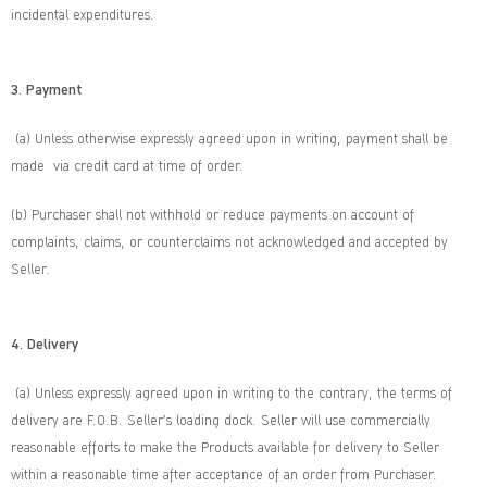
incidental expenditures.
3. Payment
(a) Unless otherwise expressly agreed upon in writing, payment shall be
made via credit card at time of order.
(b) Purchaser shall not withhold or reduce payments on account of
complaints, claims, or counterclaims not acknowledged and accepted by
Seller.
4. Delivery
(a) Unless expressly agreed upon in writing to the contrary, the terms of
delivery are F.O.B. Seller’s loading dock. Seller will use commercially
reasonable efforts to make the Products available for delivery to Seller
within a reasonable time after acceptance of an order from Purchaser.