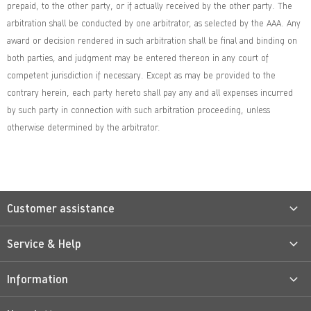
prepaid, to the other party, or if actually received by the other party. The
arbitration shall be conducted by one arbitrator, as selected by the AAA. Any
award or decision rendered in such arbitration shall be final and binding on
both parties, and judgment may be entered thereon in any court of
competent jurisdiction if necessary. Except as may be provided to the
contrary herein, each party hereto shall pay any and all expenses incurred
by such party in connection with such arbitration proceeding, unless
otherwise determined by the arbitrator.
Customer assistance
Service & Help
Information