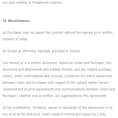
any such existing or threatened violation.
10. Miscellaneous
(a) Purchaser may not assign this contract without the express prior written
consent of Seller.
(b) Except as otherwise expressly provided in Section
1(e) hereof or in a written document, signed by Seller and Purchaser, this
document and attachments and exhibits thereto, and any related purchase
orders, order confirmations and invoices, \constitute the entire agreement
between Seller and Purchaser with respect to the subject matter herein
contained and all prior agreements and communications between Seller and
Purchaser, whether oral or written, are superseded by this Agreement.
(c) No modification, limitation, waiver or discharge of this Agreement or of
any of its terms shall bind Seller unless in writing and signed by a duly