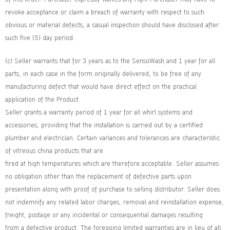
revoke acceptance or claim a breach of warranty with respect to such
obvious or material defects, a casual inspection should have disclosed after
such five (5) day period.
(c) Seller warrants that for 3 years as to the SensoWash and 1 year for all
parts, in each case in the form originally delivered, to be free of any
manufacturing defect that would have direct effect on the practical
application of the Product.
Seller grants a warranty period of 1 year for all whirl systems and
accessories, providing that the installation is carried out by a certified
plumber and electrician. Certain variances and tolerances are characteristic
of vitreous china products that are
fired at high temperatures which are therefore acceptable. Seller assumes
no obligation other than the replacement of defective parts upon
presentation along with proof of purchase to selling distributor. Seller does
not indemnify any related labor charges, removal and reinstallation expense,
freight, postage or any incidental or consequential damages resulting
from a defective product. The foregoing limited warranties are in lieu of all