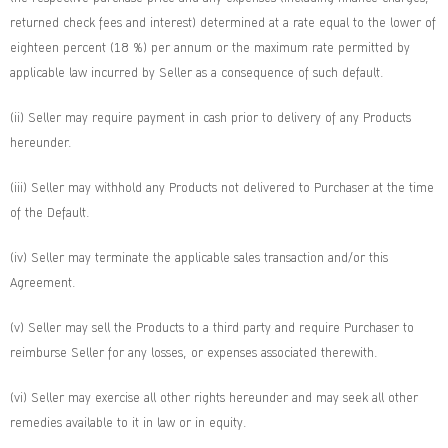
returned check fees and interest) determined at a rate equal to the lower of
eighteen percent (18 %) per annum or the maximum rate permitted by
applicable law incurred by Seller as a consequence of such default.
(ii) Seller may require payment in cash prior to delivery of any Products
hereunder.
(iii) Seller may withhold any Products not delivered to Purchaser at the time
of the Default.
(iv) Seller may terminate the applicable sales transaction and/or this
Agreement.
(v) Seller may sell the Products to a third party and require Purchaser to
reimburse Seller for any losses, or expenses associated therewith.
(vi) Seller may exercise all other rights hereunder and may seek all other
remedies available to it in law or in equity.