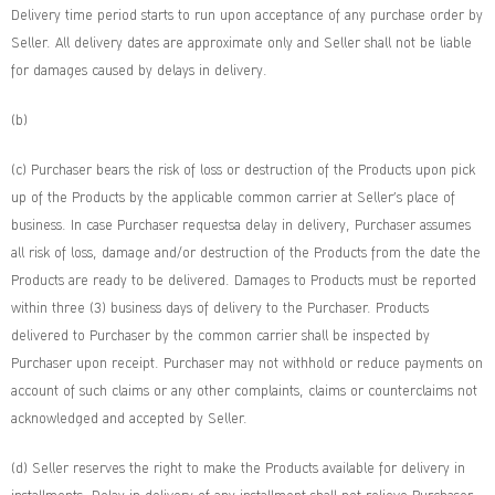
Delivery time period starts to run upon acceptance of any purchase order by
Seller. All delivery dates are approximate only and Seller shall not be liable
for damages caused by delays in delivery.
(b)
(c) Purchaser bears the risk of loss or destruction of the Products upon pick
up of the Products by the applicable common carrier at Seller’s place of
business. In case Purchaser requestsa delay in delivery, Purchaser assumes
all risk of loss, damage and/or destruction of the Products from the date the
Products are ready to be delivered. Damages to Products must be reported
within three (3) business days of delivery to the Purchaser. Products
delivered to Purchaser by the common carrier shall be inspected by
Purchaser upon receipt. Purchaser may not withhold or reduce payments on
account of such claims or any other complaints, claims or counterclaims not
acknowledged and accepted by Seller.
(d) Seller reserves the right to make the Products available for delivery in