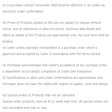
(c) A purchase contract hereunder shall become effective ’s by Seller via
electronic order confirmation.
(d) Prices of Products posted on this site are subject to change without
notice, and all references in sales brochures, technical data sheets and
offers as details of the Products are approximate only. No such term shall be
binding
on Seller unless expressly incorporated in a purchase order which is
approved and accepted by Seller in accordance with the terms hereof.
(e) Purchaser acknowledges that Seller’s acceptance of any purchase order
is dependent on successful completion of credit card transaction.
(f) Specifications in offers and order confirmations are approximate only.
Purchaser does not have the rights with respect to quality, color and design.
(g) Special orders of Products may not be cancelled.
Special order products, have an 8-12 week lead time. All special orders are
non cancelable and may or may