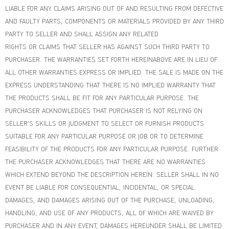
LIABLE FOR ANY CLAIMS ARISING OUT OF AND RESULTING FROM DEFECTIVE
AND FAULTY PARTS, COMPONENTS OR MATERIALS PROVIDED BY ANY THIRD
PARTY TO SELLER AND SHALL ASSIGN ANY RELATED
RIGHTS OR CLAIMS THAT SELLER HAS AGAINST SUCH THIRD PARTY TO
PURCHASER. THE WARRANTIES SET FORTH HEREINABOVE ARE IN LIEU OF
ALL OTHER WARRANTIES EXPRESS OR IMPLIED. THE SALE IS MADE ON THE
EXPRESS UNDERSTANDING THAT THERE IS NO IMPLIED WARRANTY THAT
THE PRODUCTS SHALL BE FIT FOR ANY PARTICULAR PURPOSE. THE
PURCHASER ACKNOWLEDGES THAT PURCHASER IS NOT RELYING ON
SELLER’S SKILLS OR JUDGMENT TO SELECT OR FURNISH PRODUCTS
SUITABLE FOR ANY PARTICULAR PURPOSE OR JOB OR TO DETERMINE
FEASIBILITY OF THE PRODUCTS FOR ANY PARTICULAR PURPOSE. FURTHER
THE PURCHASER ACKNOWLEDGES THAT THERE ARE NO WARRANTIES
WHICH EXTEND BEYOND THE DESCRIPTION HEREIN. SELLER SHALL IN NO
EVENT BE LIABLE FOR CONSEQUENTIAL, INCIDENTAL, OR SPECIAL
DAMAGES, AND DAMAGES ARISING OUT OF THE PURCHASE, UNLOADING,
HANDLING, AND USE OF ANY PRODUCTS, ALL OF WHICH ARE WAIVED BY
PURCHASER AND IN ANY EVENT, DAMAGES HEREUNDER SHALL BE LIMITED