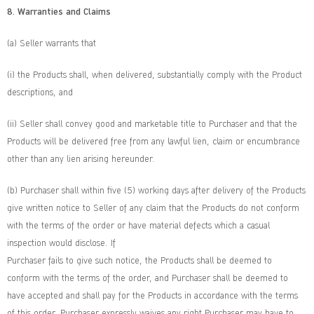
8. Warranties and Claims
(a) Seller warrants that
(i) the Products shall, when delivered, substantially comply with the Product
descriptions, and
(ii) Seller shall convey good and marketable title to Purchaser and that the
Products will be delivered free from any lawful lien, claim or encumbrance
other than any lien arising hereunder.
(b) Purchaser shall within five (5) working days after delivery of the Products
give written notice to Seller of any claim that the Products do not conform
with the terms of the order or have material defects which a casual
inspection would disclose. If
Purchaser fails to give such notice, the Products shall be deemed to
conform with the terms of the order, and Purchaser shall be deemed to
have accepted and shall pay for the Products in accordance with the terms
of this order. Purchaser expressly waives any right Purchaser may have to