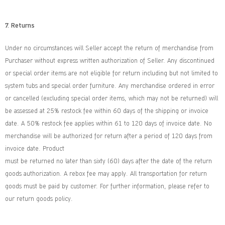
7. Returns
Under no circumstances will Seller accept the return of merchandise from
Purchaser without express written authorization of Seller. Any discontinued
or special order items are not eligible for return including but not limited to
system tubs and special order furniture. Any merchandise ordered in error
or cancelled (excluding special order items, which may not be returned) will
be assessed at 25% restock fee within 60 days of the shipping or invoice
date. A 50% restock fee applies within 61 to 120 days of invoice date. No
merchandise will be authorized for return after a period of 120 days from
invoice date. Product
must be returned no later than sixty (60) days after the date of the return
goods authorization. A rebox fee may apply. All transportation for return
goods must be paid by customer. For further information, please refer to
our return goods policy.