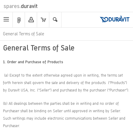
spares.
duravit
General Terms of Sale
General Terms of Sale
1. Order and Purchase of Products
(a) Except to the extent otherwise agreed upon in writing, the terms set
forth herein shall govern the sale and delivery of the products (“Products”)
by Duravit USA, Inc. (“Seller”) and purchased by the purchaser (“Purchaser”).
(b) All dealings between the parties shall be in writing and no order of
Purchaser shall be binding on Seller until approved in writing by Seller.
Such writings may include electronic communications between Seller and
Purchaser.