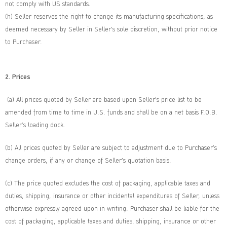
not comply with US standards.
(h) Seller reserves the right to change its manufacturing specifications, as
deemed necessary by Seller in Seller’s sole discretion, without prior notice
to Purchaser.
2. Prices
(a) All prices quoted by Seller are based upon Seller’s price list to be
amended from time to time in U.S. funds and shall be on a net basis F.O.B.
Seller’s loading dock.
(b) All prices quoted by Seller are subject to adjustment due to Purchaser’s
change orders, if any or change of Seller’s quotation basis.
(c) The price quoted excludes the cost of packaging, applicable taxes and
duties, shipping, insurance or other incidental expenditures of Seller, unless
otherwise expressly agreed upon in writing. Purchaser shall be liable for the
cost of packaging, applicable taxes and duties, shipping, insurance or other