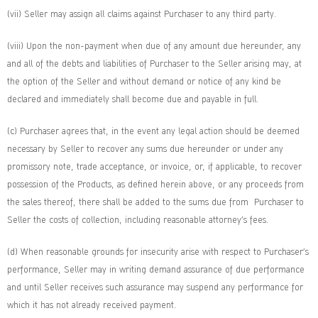
(vii) Seller may assign all claims against Purchaser to any third party.
(viii) Upon the non-payment when due of any amount due hereunder, any
and all of the debts and liabilities of Purchaser to the Seller arising may, at
the option of the Seller and without demand or notice of any kind be
declared and immediately shall become due and payable in full.
(c) Purchaser agrees that, in the event any legal action should be deemed
necessary by Seller to recover any sums due hereunder or under any
promissory note, trade acceptance, or invoice, or, if applicable, to recover
possession of the Products, as defined herein above, or any proceeds from
the sales thereof, there shall be added to the sums due from Purchaser to
Seller the costs of collection, including reasonable attorney’s fees.
(d) When reasonable grounds for insecurity arise with respect to Purchaser’s
performance, Seller may in writing demand assurance of due performance
and until Seller receives such assurance may suspend any performance for
which it has not already received payment.