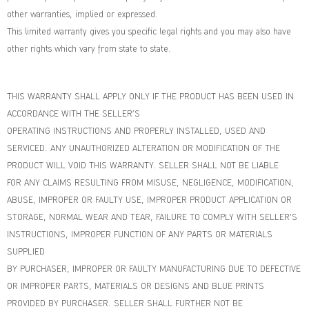
other warranties, implied or expressed.
This limited warranty gives you specific legal rights and you may also have
other rights which vary from state to state.
THIS WARRANTY SHALL APPLY ONLY IF THE PRODUCT HAS BEEN USED IN
ACCORDANCE WITH THE SELLER’S
OPERATING INSTRUCTIONS AND PROPERLY INSTALLED, USED AND
SERVICED. ANY UNAUTHORIZED ALTERATION OR MODIFICATION OF THE
PRODUCT WILL VOID THIS WARRANTY. SELLER SHALL NOT BE LIABLE
FOR ANY CLAIMS RESULTING FROM MISUSE, NEGLIGENCE, MODIFICATION,
ABUSE, IMPROPER OR FAULTY USE, IMPROPER PRODUCT APPLICATION OR
STORAGE, NORMAL WEAR AND TEAR, FAILURE TO COMPLY WITH SELLER’S
INSTRUCTIONS, IMPROPER FUNCTION OF ANY PARTS OR MATERIALS
SUPPLIED
BY PURCHASER, IMPROPER OR FAULTY MANUFACTURING DUE TO DEFECTIVE
OR IMPROPER PARTS, MATERIALS OR DESIGNS AND BLUE PRINTS
PROVIDED BY PURCHASER. SELLER SHALL FURTHER NOT BE