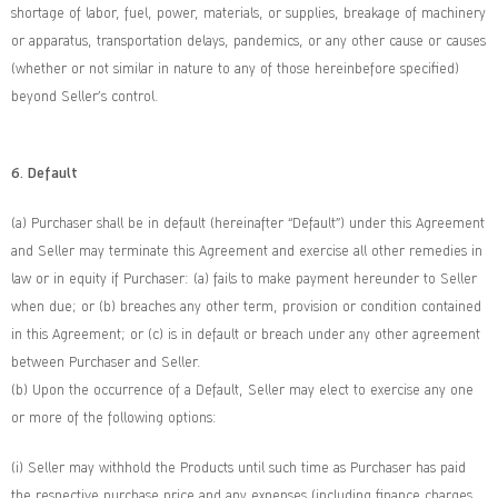
shortage of labor, fuel, power, materials, or supplies, breakage of machinery
or apparatus, transportation delays, pandemics, or any other cause or causes
(whether or not similar in nature to any of those hereinbefore specified)
beyond Seller’s control.
6. Default
(a) Purchaser shall be in default (hereinafter “Default”) under this Agreement
and Seller may terminate this Agreement and exercise all other remedies in
law or in equity if Purchaser: (a) fails to make payment hereunder to Seller
when due; or (b) breaches any other term, provision or condition contained
in this Agreement; or (c) is in default or breach under any other agreement
between Purchaser and Seller.
(b) Upon the occurrence of a Default, Seller may elect to exercise any one
or more of the following options:
(i) Seller may withhold the Products until such time as Purchaser has paid
the respective purchase price and any expenses (including finance charges,