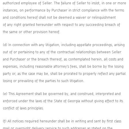
authorized employee of Seller. The failure of Seller to insist, in one or more
instances, on performance by Purchaser in strict compliance with the terms
and conditions hereof shall not be deemed a waiver or relinquishment
of any right granted hereunder with respect to any succeeding breach of
the same or other provision hereof.
(d) In connection with any litigation, including appellate proceedings, arising
out of or pertaining to any of the contractual relationships between Seller
and Purchaser or the breach thereof, as contemplated herein, all costs and
expenses, including reasonable attorney’s fees, shall be borne by the losing
party or, as the case may be, shall be prorated to properly reflect any partial
losing or prevailing of the parties to such litigation.
(e) This Agreement shall be governed by, and construed, interpreted and
enforced under the laws of the State of Georgia without giving effect to its
conflict of laws principles.
(f) All notices required hereunder shall be in writing and sent by first class
mail or overnight delivery service to such addresses as stated on the