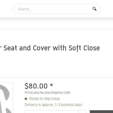
r Seat and Cover with Soft Close
$80.00 *
Prices plus tax
plus shipping costs
Ready to ship today
Delivery in approx. 1-3 business days