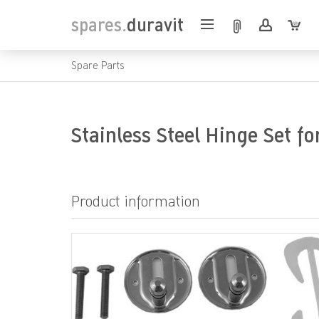
spares.
duravit
Spare Parts
Stainless Steel Hinge Set fo
Product information