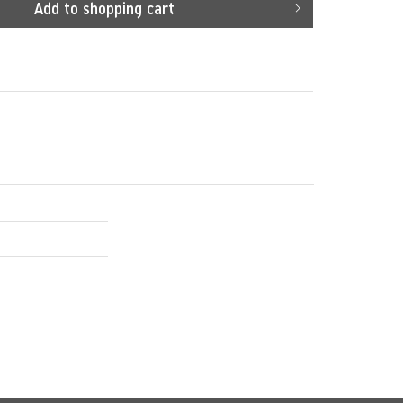
Add to
shopping cart