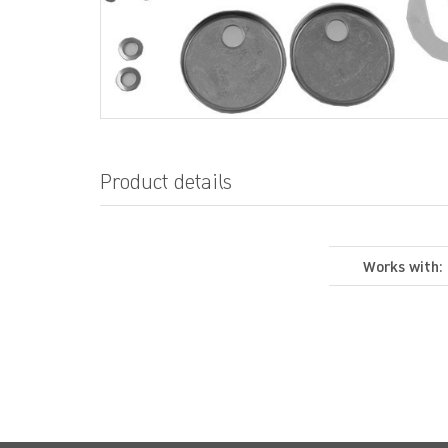
Product details
Works with: