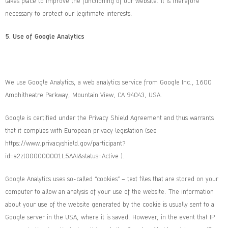
takes place to improve the functioning of our website. It is therefore
necessary to protect our legitimate interests.
5.
Use of Google Analytics
We use Google Analytics, a web analytics service from Google Inc., 1600
Amphitheatre Parkway, Mountain View, CA 94043, USA.
Google is certified under the Privacy Shield Agreement and thus warrants
that it complies with European privacy legislation (see
https://www.privacyshield.gov/participant?
id=a2zt000000001L5AAI&status=Active
).
Google Analytics uses so-called “cookies” – text files that are stored on your
computer to allow an analysis of your use of the website. The information
about your use of the website generated by the cookie is usually sent to a
Google server in the USA, where it is saved. However, in the event that IP