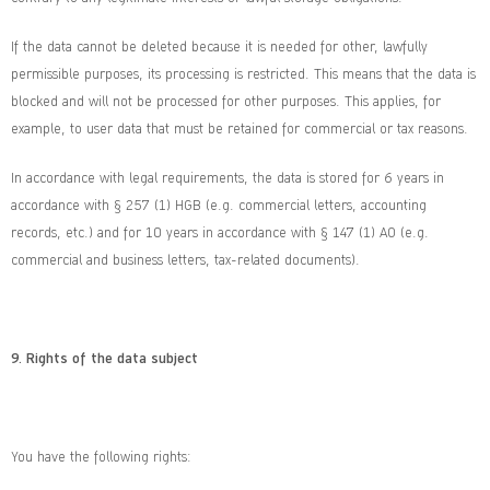
If the data cannot be deleted because it is needed for other, lawfully
permissible purposes, its processing is restricted. This means that the data is
blocked and will not be processed for other purposes. This applies, for
example, to user data that must be retained for commercial or tax reasons.
In accordance with legal requirements, the data is stored for 6 years in
accordance with § 257 (1) HGB (e.g. commercial letters, accounting
records, etc.) and for 10 years in accordance with § 147 (1) AO (e.g.
commercial and business letters, tax-related documents).
9.
Rights of the data subject
You have the following rights: