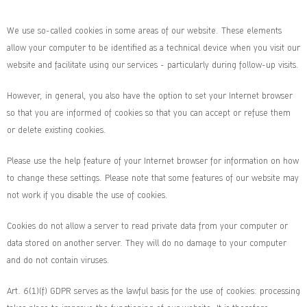
We use so-called cookies in some areas of our website. These elements
allow your computer to be identified as a technical device when you visit our
website and facilitate using our services - particularly during follow-up visits.
However, in general, you also have the option to set your Internet browser
so that you are informed of cookies so that you can accept or refuse them
or delete existing cookies.
Please use the help feature of your Internet browser for information on how
to change these settings. Please note that some features of our website may
not work if you disable the use of cookies.
Cookies do not allow a server to read private data from your computer or
data stored on another server. They will do no damage to your computer
and do not contain viruses.
Art. 6(1)(f) GDPR serves as the lawful basis for the use of cookies: processing