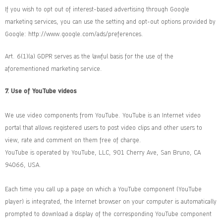
If you wish to opt out of interest-based advertising through Google
marketing services, you can use the setting and opt-out options provided by
Google:
http://www.google.com/ads/preferences
.
Art. 6(1)(a) GDPR serves as the lawful basis for the use of the
aforementioned marketing service.
7. Use of YouTube videos
We use video components from YouTube. YouTube is an Internet video
portal that allows registered users to post video clips and other users to
view, rate and comment on them free of charge.
YouTube is operated by YouTube, LLC, 901 Cherry Ave, San Bruno, CA
94066, USA.
Each time you call up a page on which a YouTube component (YouTube
player) is integrated, the Internet browser on your computer is automatically
prompted to download a display of the corresponding YouTube component