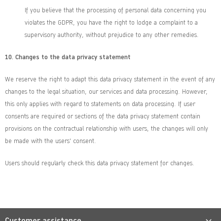
If you believe that the processing of personal data concerning you
violates the GDPR, you have the right to lodge a complaint to a
supervisory authority, without prejudice to any other remedies.
10.
Changes to the data privacy statement
We reserve the right to adapt this data privacy statement in the event of any
changes to the legal situation, our services and data processing. However,
this only applies with regard to statements on data processing. If user
consents are required or sections of the data privacy statement contain
provisions on the contractual relationship with users, the changes will only
be made with the users' consent.
Users should regularly check this data privacy statement for changes.
Customer assistance