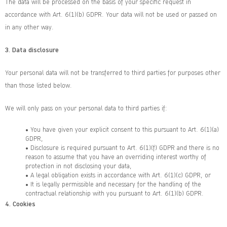
The data will be processed on the basis of your specific request in
accordance with Art. 6(1)(b) GDPR. Your data will not be used or passed on
in any other way.
3.
Data disclosure
Your personal data will not be transferred to third parties for purposes other
than those listed below.
We will only pass on your personal data to third parties if:
• You have given your explicit consent to this pursuant to Art. 6(1)(a)
GDPR,
• Disclosure is required pursuant to Art. 6(1)(f) GDPR and there is no
reason to assume that you have an overriding interest worthy of
protection in not disclosing your data,
• A legal obligation exists in accordance with Art. 6(1)(c) GDPR, or
• It is legally permissible and necessary for the handling of the
contractual relationship with you pursuant to Art. 6(1)(b) GDPR.
4.
Cookies