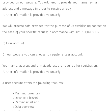
provided on our website. You will need to provide your name, e-mail
address and a message in order to receive a reply.
Further information is provided voluntarily.
We will process data provided for the purpose of us establishing contact on
the basis of your specific request in accordance with Art. 6(1)(a) GDPR.
d) User account
On our website you can choose to register a user account.
Your name, address and e-mail address are required for registration.
Further information is provided voluntarily.
A user account offers the following features:
• Planning directory
• Download basket
• Reminder list and
• Data overview