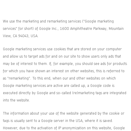
We use the marketing and remarketing services ("Google marketing
services" for short) of Google Inc., 1600 Amphitheatre Parkway, Mountain
View, CA 94043, USA.
Google marketing services use cookies that are stored on your computer
and allow us to target ads for and on our site to show users only ads that
may be of interest to them. If, for example, you should see ads for products
for which you have shown an interest on other websites, this is referred to
as "remarketing". To this end, when our and other websites on which
Google marketing services are active are called up, a Google code is
executed directly by Google and so-called (re)marketing tags are integrated
into the website.
The information about your use of the website generated by the cookie or
tags is usually sent to a Google server in the USA, where it is saved.
However, due to the activation of IP anonymization on this website, Google