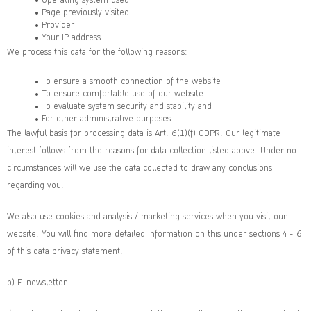
• Page previously visited
• Provider
• Your IP address
We process this data for the following reasons:
• To ensure a smooth connection of the website
• To ensure comfortable use of our website
• To evaluate system security and stability and
• For other administrative purposes.
The lawful basis for processing data is Art. 6(1)(f) GDPR. Our legitimate
interest follows from the reasons for data collection listed above. Under no
circumstances will we use the data collected to draw any conclusions
regarding you.
We also use cookies and analysis / marketing services when you visit our
website. You will find more detailed information on this under sections 4 - 6
of this data privacy statement.
b) E-newsletter