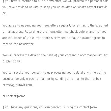
If you have subscribed to our e-newsletter, we will process the personal data
you have provided us with to keep you up-to-date on what's new at Duravit
AG.
You agree to us sending you newsletters regularly by e-mail to the specified
e-mail address. Regarding the e-newsletter, we check beforehand that you
are the owner of the e-mail address provided or that the owner agrees to
receive the newsletter.
We will process the data on the basis of your consent in accordance with Art.
6(1)(a) GDPR.
You can revoke your consent to us processing your data at any time via the
unsubscribe link in each e-mail, or by sending an e-mail to the mailbox
privacy@duravit.com.
c) Contact forms
If you have any questions, you can contact us using the contact form