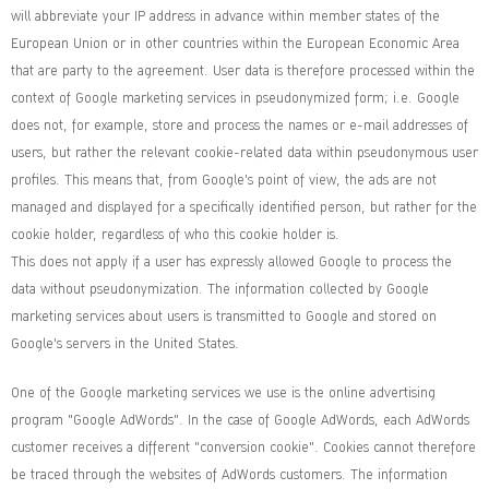
will abbreviate your IP address in advance within member states of the
European Union or in other countries within the European Economic Area
that are party to the agreement. User data is therefore processed within the
context of Google marketing services in pseudonymized form; i.e. Google
does not, for example, store and process the names or e-mail addresses of
users, but rather the relevant cookie-related data within pseudonymous user
profiles. This means that, from Google's point of view, the ads are not
managed and displayed for a specifically identified person, but rather for the
cookie holder, regardless of who this cookie holder is.
This does not apply if a user has expressly allowed Google to process the
data without pseudonymization. The information collected by Google
marketing services about users is transmitted to Google and stored on
Google's servers in the United States.
One of the Google marketing services we use is the online advertising
program "Google AdWords". In the case of Google AdWords, each AdWords
customer receives a different "conversion cookie". Cookies cannot therefore
be traced through the websites of AdWords customers. The information