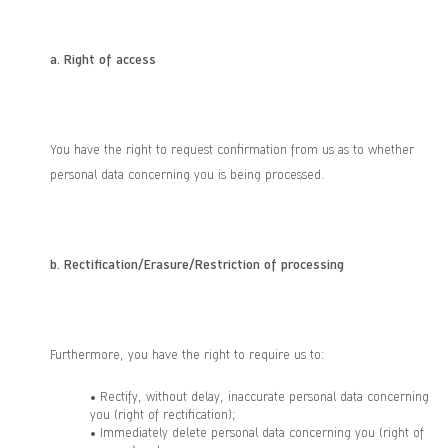
a.
Right of access
You have the right to request confirmation from us as to whether
personal data concerning you is being processed.
b.
Rectification/Erasure/Restriction of processing
Furthermore, you have the right to require us to:
• Rectify, without delay, inaccurate personal data concerning
you (right of rectification);
• Immediately delete personal data concerning you (right of