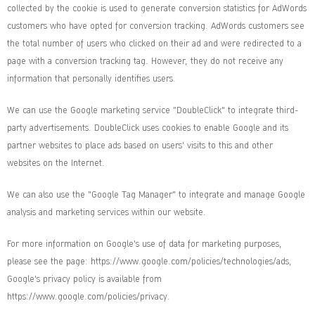
collected by the cookie is used to generate conversion statistics for AdWords
customers who have opted for conversion tracking. AdWords customers see
the total number of users who clicked on their ad and were redirected to a
page with a conversion tracking tag. However, they do not receive any
information that personally identifies users.
We can use the Google marketing service "DoubleClick" to integrate third-
party advertisements. DoubleClick uses cookies to enable Google and its
partner websites to place ads based on users' visits to this and other
websites on the Internet.
We can also use the "Google Tag Manager" to integrate and manage Google
analysis and marketing services within our website.
For more information on Google's use of data for marketing purposes,
please see the page:
https://www.google.com/policies/technologies/ads
,
Google's privacy policy is available from
https://www.google.com/policies/privacy
.