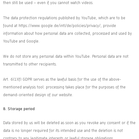
then still be used – even if you cannot watch videos.
The data protection regulations published by YouTube, which are to be
found at https://www.google.de/intl/de/policies/privacy/, provide
information about how personal data are collected, processed and used by
YouTube and Google.
We do not store any personal data within YouTube. Personal data are not
transmitted to other recipients.
Art. 6(1)(f) GDPR serves as the lawful basis for the use of the above-
mentioned analysis tool: processing takes place for the purposes of the
demand-oriented design of our website.
8.
Storage period
Data stored by us will be deleted as soon as you revoke any consent or if the
data is no longer required for its intended use and the deletion is not
contrary to any legitimate interests or lawful storage obligations.