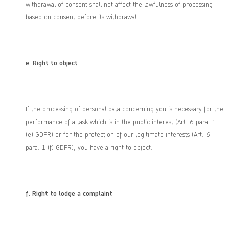
withdrawal of consent shall not affect the lawfulness of processing
based on consent before its withdrawal.
e.
Right to object
If the processing of personal data concerning you is necessary for the
performance of a task which is in the public interest (Art. 6 para. 1
(e) GDPR) or for the protection of our legitimate interests (Art. 6
para. 1 (f) GDPR), you have a right to object.
f.
Right to lodge a complaint