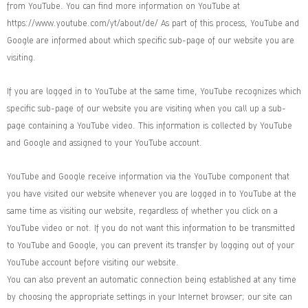
from YouTube. You can find more information on YouTube at
https://www.youtube.com/yt/about/de/ As part of this process, YouTube and
Google are informed about which specific sub-page of our website you are
visiting.
If you are logged in to YouTube at the same time, YouTube recognizes which
specific sub-page of our website you are visiting when you call up a sub-
page containing a YouTube video. This information is collected by YouTube
and Google and assigned to your YouTube account.
YouTube and Google receive information via the YouTube component that
you have visited our website whenever you are logged in to YouTube at the
same time as visiting our website, regardless of whether you click on a
YouTube video or not. If you do not want this information to be transmitted
to YouTube and Google, you can prevent its transfer by logging out of your
YouTube account before visiting our website.
You can also prevent an automatic connection being established at any time
by choosing the appropriate settings in your Internet browser; our site can