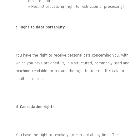
erasure) and
• Restrict processing (right to restriction of processing).
c.
Right to data portability
You have the right to receive personal data concerning you, with
which you have provided us, in a structured, commonly used and
machine-readable format and the right to transmit this data to
another controller.
d.
Cancellation rights
You have the right to revoke your consent at any time. The