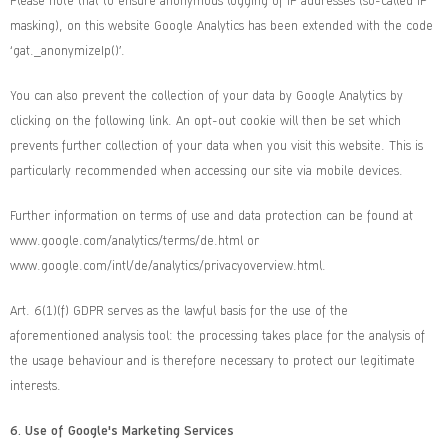
Please note that to ensure anonymous logging of IP addresses (so-called IP
masking), on this website Google Analytics has been extended with the code
‘gat._anonymizeIp()’.
You can also prevent the collection of your data by Google Analytics by
clicking on the following link. An opt-out cookie will then be set which
prevents further collection of your data when you visit this website. This is
particularly recommended when accessing our site via mobile devices.
Further information on terms of use and data protection can be found at
www.google.com/analytics/terms/de.html
or
www.google.com/intl/de/analytics/privacyoverview.html
.
Art. 6(1)(f) GDPR serves as the lawful basis for the use of the
aforementioned analysis tool: the processing takes place for the analysis of
the usage behaviour and is therefore necessary to protect our legitimate
interests.
6.
Use of Google's Marketing Services