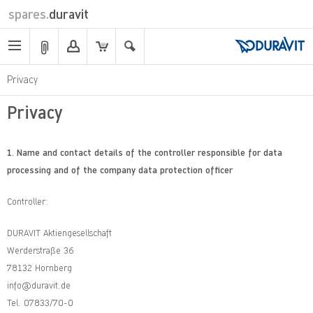
spares.
duravit
Privacy
Privacy
1.
Name and contact details of the controller responsible for data
processing and of the company data protection officer
Controller:
DURAVIT Aktiengesellschaft
Werderstraße 36
78132 Hornberg
info@duravit.de
Tel. 07833/70-0