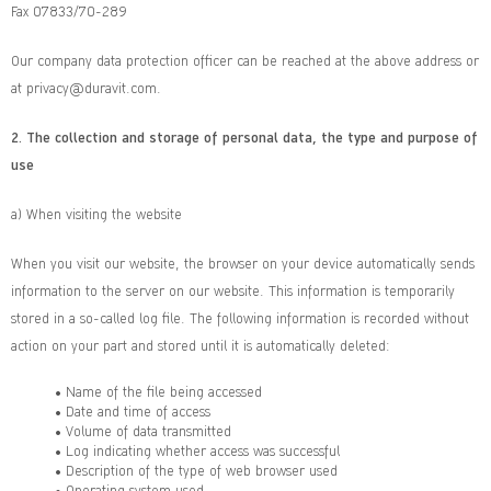
Fax 07833/70-289
Our company data protection officer can be reached at the above address or
at privacy@duravit.com.
2.
The collection and storage of personal data, the type and purpose of
use
a) When visiting the website
When you visit our website, the browser on your device automatically sends
information to the server on our website. This information is temporarily
stored in a so-called log file. The following information is recorded without
action on your part and stored until it is automatically deleted:
• Name of the file being accessed
• Date and time of access
• Volume of data transmitted
• Log indicating whether access was successful
• Description of the type of web browser used
• Operating system used