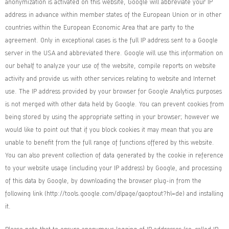
anonymization is activated on this website, Google will abbreviate your IP
address in advance within member states of the European Union or in other
countries within the European Economic Area that are party to the
agreement. Only in exceptional cases is the full IP address sent to a Google
server in the USA and abbreviated there. Google will use this information on
our behalf to analyze your use of the website, compile reports on website
activity and provide us with other services relating to website and Internet
use. The IP address provided by your browser for Google Analytics purposes
is not merged with other data held by Google. You can prevent cookies from
being stored by using the appropriate setting in your browser; however we
would like to point out that if you block cookies it may mean that you are
unable to benefit from the full range of functions offered by this website.
You can also prevent collection of data generated by the cookie in reference
to your website usage (including your IP address) by Google, and processing
of this data by Google, by downloading the browser plug-in from the
following link (
http://tools.google.com/dlpage/gaoptout?hl=de
) and installing
it.