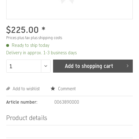
$225.00 *
Prices plus tax
plus shipping costs
Ready to ship today
Delivery in approx. 1-3 business days
Add to
shopping cart
Add to wishlist
Comment
Article number:
0063890000
Product details