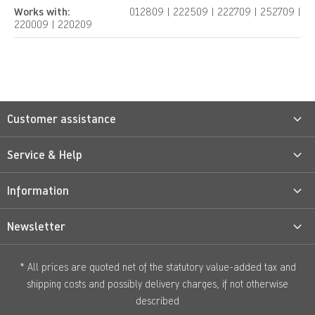
Works with:
012809 | 222509 | 222709 | 252709 |
220009 | 220209
Customer assistance
Service & Help
Information
Newsletter
* All prices are quoted net of the statutory value-added tax and
shipping costs
and possibly delivery charges, if not otherwise
described