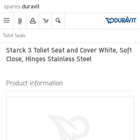
spares.
duravit
Toilet Seats
Starck 3 Toilet Seat and Cover White, Soft
Close, Hinges Stainless Steel
Product information