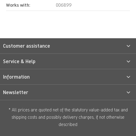
Works with:
006899
Customer assistance
Service & Help
Information
Newsletter
* All prices are quoted net of the statutory value-added tax and
shipping costs
and possibly delivery charges, if not otherwise
described