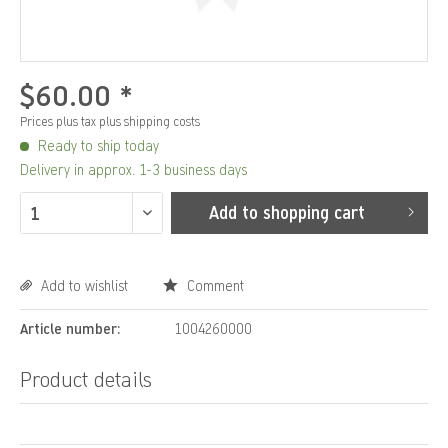
$60.00 *
Prices plus tax
plus shipping costs
Ready to ship today
Delivery in approx. 1-3 business days
Add to
shopping cart
Add to wishlist
Comment
Article number:
1004260000
Product details