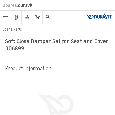
spares.
duravit
Spare Parts
Soft Close Damper Set for Seat and Cover
006899
Product information