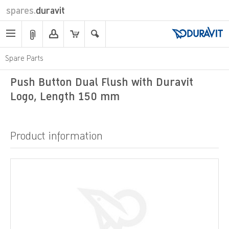
spares.
duravit
Spare Parts
Push Button Dual Flush with Duravit
Logo, Length 150 mm
Product information