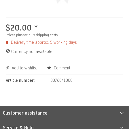
$20.00 *
Prices plus tax
plus shipping costs
Delivery time approx. 5 working days
Currently not available
Add to wishlist
Comment
Article number:
0076041000
Customer assistance
Service & Help