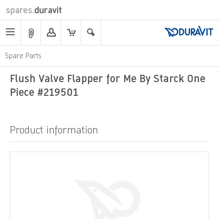
spares.
duravit
Spare Parts
Flush Valve Flapper for Me By Starck One
Piece #219501
Product information