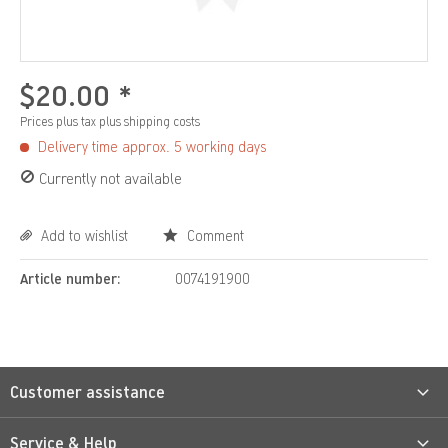
$20.00 *
Prices plus tax
plus shipping costs
Delivery time approx. 5 working days
Currently not available
Add to wishlist
Comment
Article number:
0074191900
Customer assistance
Service & Help