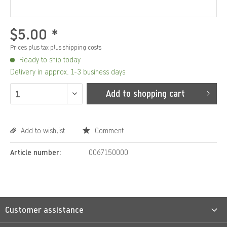
$5.00 *
Prices plus tax
plus shipping costs
Ready to ship today
Delivery in approx. 1-3 business days
Add to
shopping cart
Add to wishlist
Comment
Article number:
0067150000
Customer assistance