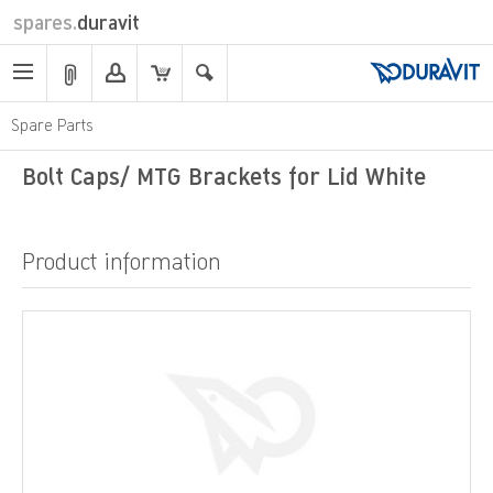
spares.
duravit
Spare Parts
Bolt Caps/ MTG Brackets for Lid White
Product information