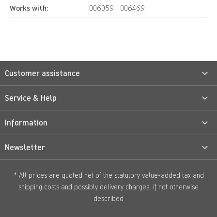
Works with:
006059 | 006469
Customer assistance
Service & Help
Information
Newsletter
* All prices are quoted net of the statutory value-added tax and
shipping costs
and possibly delivery charges, if not otherwise
described