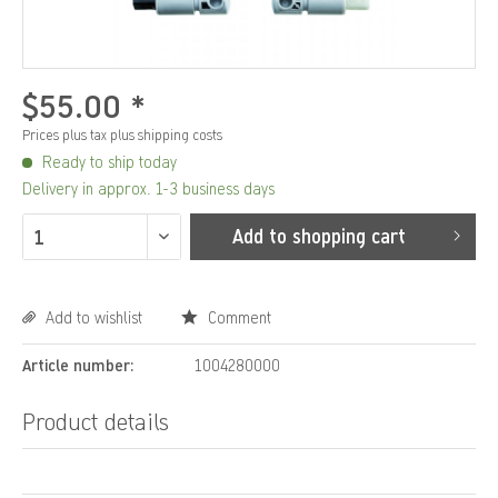
$55.00 *
Prices plus tax
plus shipping costs
Ready to ship today
Delivery in approx. 1-3 business days
Add to
shopping cart
Add to wishlist
Comment
Article number:
1004280000
Product details