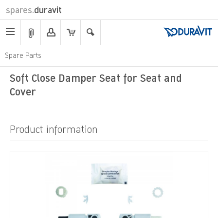
spares.
duravit
Spare Parts
Soft Close Damper Seat for Seat and
Cover
Product information