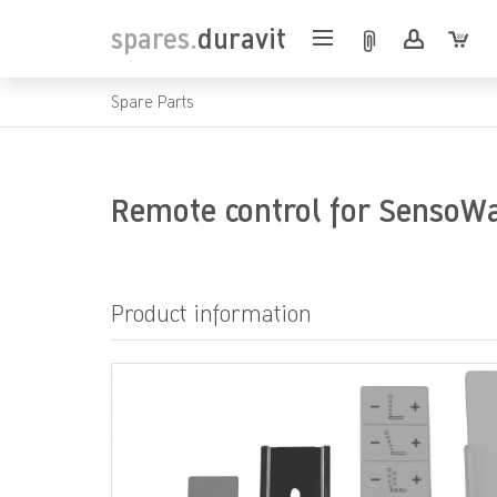
spares.
duravit
Spare Parts
Remote control for SensoW
Product information