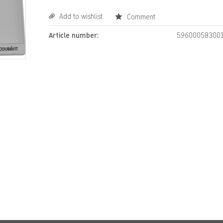
Add to wishlist
Comment
Article number:
59600058300