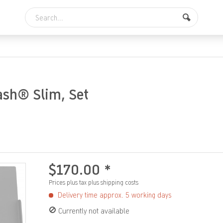
ash® Slim, Set
$170.00 *
Prices plus tax
plus shipping costs
Delivery time approx. 5 working days
Currently not available