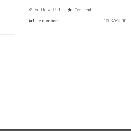
Add to wishlist
Comment
Article number:
1003761000