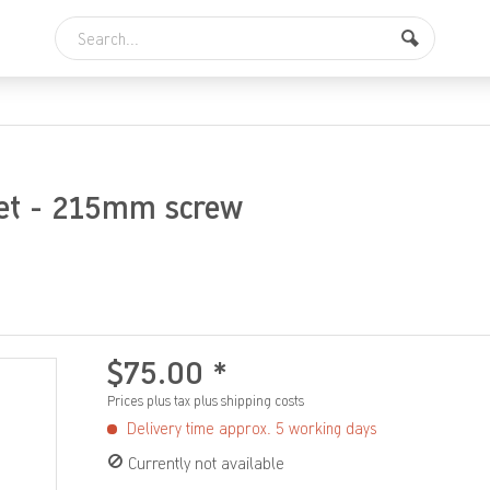
let - 215mm screw
$75.00 *
Prices plus tax
plus shipping costs
Delivery time approx. 5 working days
Currently not available