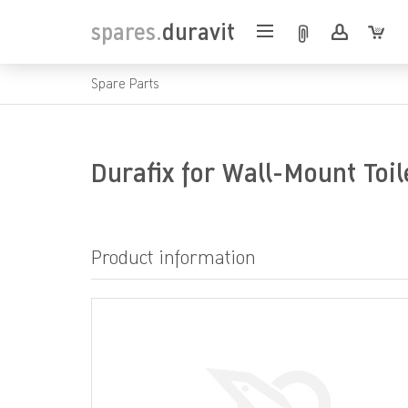
spares.
duravit
Spare Parts
Durafix for Wall-Mount Toi
Product information