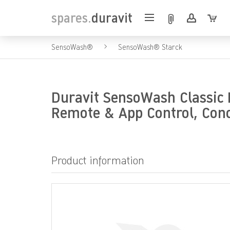
spares.
duravit
SensoWash®
SensoWash® Starck
Duravit SensoWash Classic E
Remote & App Control, Con
Product information