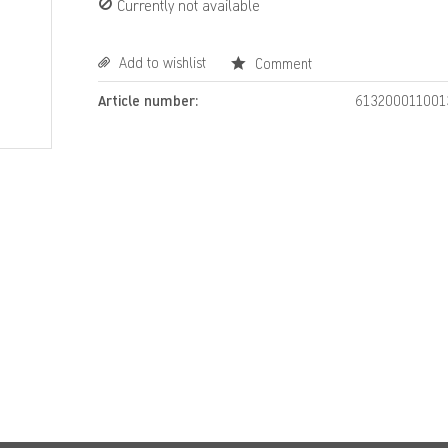
Currently not available
Add to wishlist
Comment
Article number:
613200011001