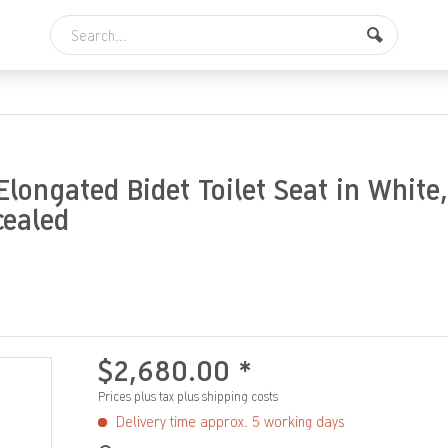
longated Bidet Toilet Seat in White,
cealed
$2,680.00 *
Prices plus tax
plus shipping costs
Delivery time approx. 5 working days