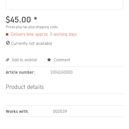
$45.00 *
Prices plus tax
plus shipping costs
Delivery time approx. 5 working days
Currently not available
Add to wishlist
Comment
Article number:
1004160000
Product details
Works with:
002039