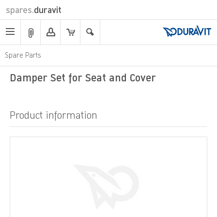
spares.
duravit
Spare Parts
Damper Set for Seat and Cover
Product information