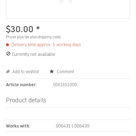
$30.00 *
Prices plus tax
plus shipping costs
Delivery time approx. 5 working days
Currently not available
Add to wishlist
Comment
Article number:
0061651000
Product details
Works with:
006431 | 006439