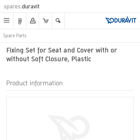
spares.
duravit
Spare Parts
Fixing Set for Seat and Cover with or
without Soft Closure, Plastic
Product information